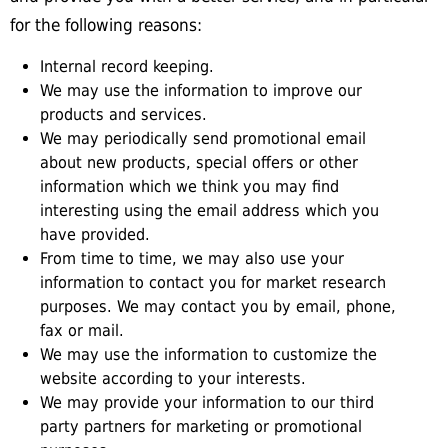
for the following reasons:
Internal record keeping.
We may use the information to improve our
products and services.
We may periodically send promotional email
about new products, special offers or other
information which we think you may find
interesting using the email address which you
have provided.
From time to time, we may also use your
information to contact you for market research
purposes. We may contact you by email, phone,
fax or mail.
We may use the information to customize the
website according to your interests.
We may provide your information to our third
party partners for marketing or promotional