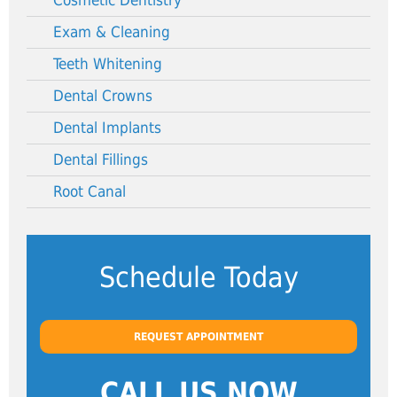
Cosmetic Dentistry
Exam & Cleaning
Teeth Whitening
Dental Crowns
Dental Implants
Dental Fillings
Root Canal
Schedule Today
REQUEST APPOINTMENT
CALL US NOW