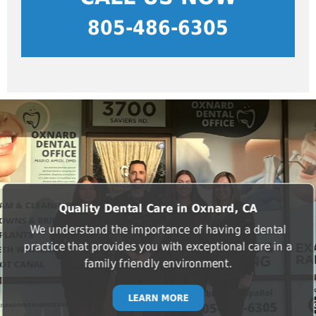
805-486-6305
Quality Dental Care in Oxnard, CA
We understand the importance of having a dental
practice that provides you with exceptional care in a
family friendly environment.
LEARN MORE