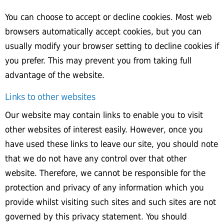
You can choose to accept or decline cookies. Most web
browsers automatically accept cookies, but you can
usually modify your browser setting to decline cookies if
you prefer. This may prevent you from taking full
advantage of the website.
Links to other websites
Our website may contain links to enable you to visit
other websites of interest easily. However, once you
have used these links to leave our site, you should note
that we do not have any control over that other
website. Therefore, we cannot be responsible for the
protection and privacy of any information which you
provide whilst visiting such sites and such sites are not
governed by this privacy statement. You should