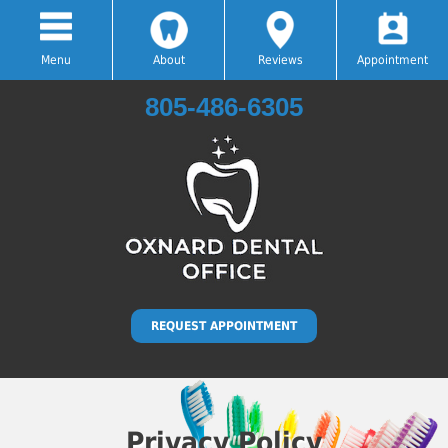
Menu
About
Reviews
Appointment
805-486-6305
Hablamos Español
REQUEST APPOINTMENT
Privacy Policy