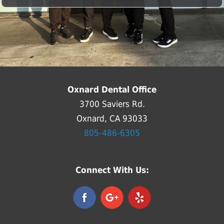
Oxnard Dental Office
3700 Saviers Rd.
Oxnard, CA 93033
805-486-6305
Connect With Us: