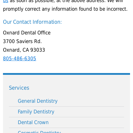
us
as soon as possible, at the above address. We will
promptly correct any information found to be incorrect.
Our Contact Information:
Oxnard Dental Office
3700 Saviers Rd.
Oxnard, CA 93033
805-486-6305
Services
General Dentistry
Family Dentistry
Dental Crown