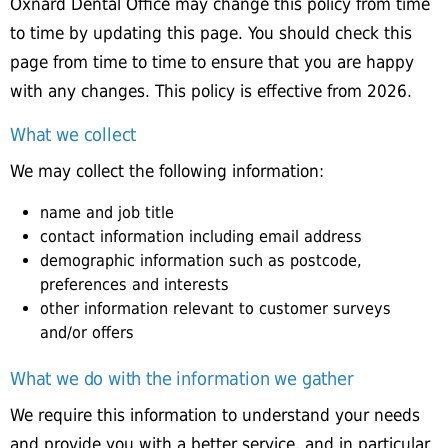
Oxnard Dental Office may change this policy from time
to time by updating this page. You should check this
page from time to time to ensure that you are happy
with any changes. This policy is effective from 2026.
What we collect
We may collect the following information:
name and job title
contact information including email address
demographic information such as postcode,
preferences and interests
other information relevant to customer surveys
and/or offers
What we do with the information we gather
We require this information to understand your needs
and provide you with a better service, and in particular