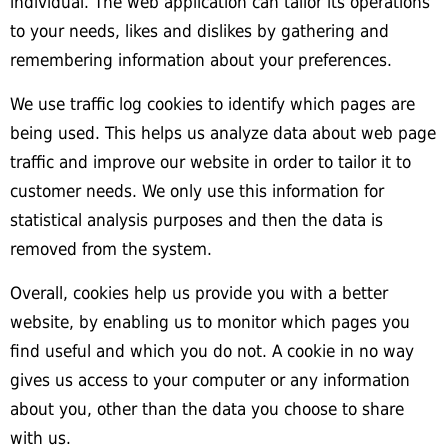
individual. The web application can tailor its operations
to your needs, likes and dislikes by gathering and
remembering information about your preferences.
We use traffic log cookies to identify which pages are
being used. This helps us analyze data about web page
traffic and improve our website in order to tailor it to
customer needs. We only use this information for
statistical analysis purposes and then the data is
removed from the system.
Overall, cookies help us provide you with a better
website, by enabling us to monitor which pages you
find useful and which you do not. A cookie in no way
gives us access to your computer or any information
about you, other than the data you choose to share
with us.