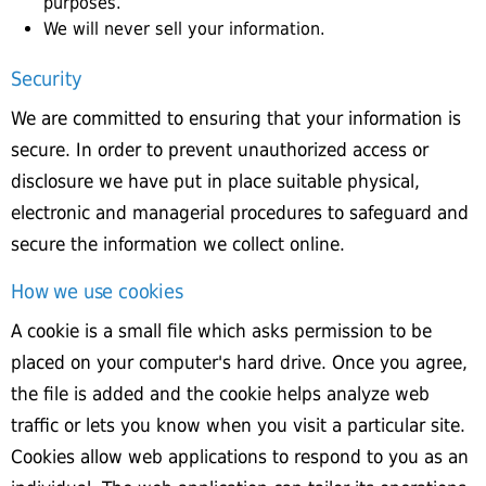
purposes.
We will never sell your information.
Security
We are committed to ensuring that your information is
secure. In order to prevent unauthorized access or
disclosure we have put in place suitable physical,
electronic and managerial procedures to safeguard and
secure the information we collect online.
How we use cookies
A cookie is a small file which asks permission to be
placed on your computer's hard drive. Once you agree,
the file is added and the cookie helps analyze web
traffic or lets you know when you visit a particular site.
Cookies allow web applications to respond to you as an