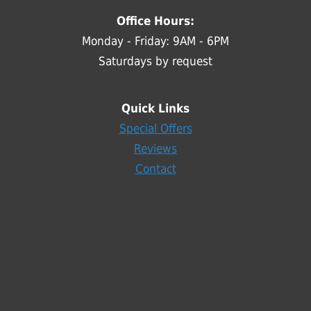
Office Hours:
Monday - Friday: 9AM - 6PM
Saturdays by request
Quick Links
Special Offers
Reviews
Contact