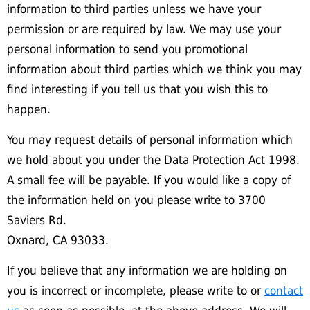
information to third parties unless we have your
permission or are required by law. We may use your
personal information to send you promotional
information about third parties which we think you may
find interesting if you tell us that you wish this to
happen.
You may request details of personal information which
we hold about you under the Data Protection Act 1998.
A small fee will be payable. If you would like a copy of
the information held on you please write to 3700
Saviers Rd.
Oxnard, CA 93033.
If you believe that any information we are holding on
you is incorrect or incomplete, please write to or
contact