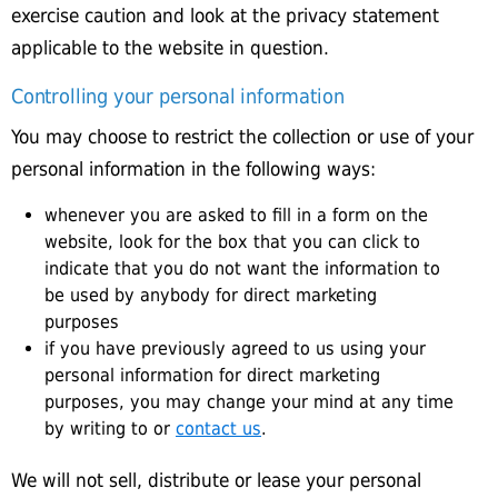
exercise caution and look at the privacy statement
applicable to the website in question.
Controlling your personal information
You may choose to restrict the collection or use of your
personal information in the following ways:
whenever you are asked to fill in a form on the
website, look for the box that you can click to
indicate that you do not want the information to
be used by anybody for direct marketing
purposes
if you have previously agreed to us using your
personal information for direct marketing
purposes, you may change your mind at any time
by writing to or
contact us
.
We will not sell, distribute or lease your personal