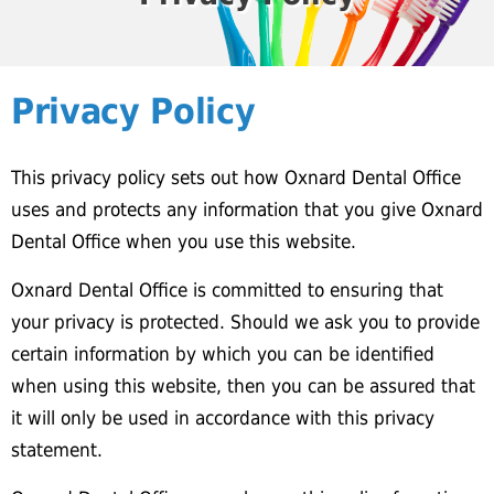
Privacy Policy
This privacy policy sets out how Oxnard Dental Office
uses and protects any information that you give Oxnard
Dental Office when you use this website.
Oxnard Dental Office is committed to ensuring that
your privacy is protected. Should we ask you to provide
certain information by which you can be identified
when using this website, then you can be assured that
it will only be used in accordance with this privacy
statement.