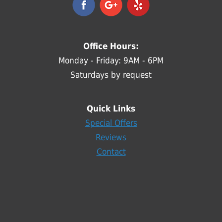
Office Hours:
Monday - Friday: 9AM - 6PM
Saturdays by request
Quick Links
Special Offers
Reviews
Contact