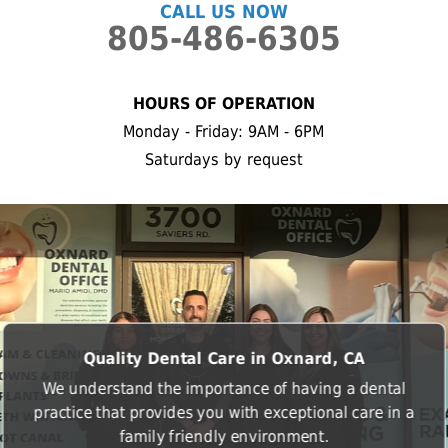
CALL US NOW
805-486-6305
HOURS OF OPERATION
Monday - Friday: 9AM - 6PM
Saturdays by request
Quality Dental Care in Oxnard, CA
We understand the importance of having a dental
practice that provides you with exceptional care in a
family friendly environment.