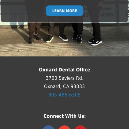
LEARN MORE
Oxnard Dental Office
3700 Saviers Rd.
Oxnard, CA 93033
805-486-6305
Connect With Us: