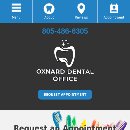
Menu
About
Reviews
Appointment
805-486-6305
Hablamos Español
REQUEST APPOINTMENT
Request an Appointment