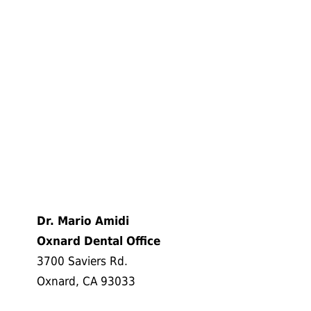
Dr. Mario Amidi
Oxnard Dental Office
3700 Saviers Rd.
Oxnard, CA 93033