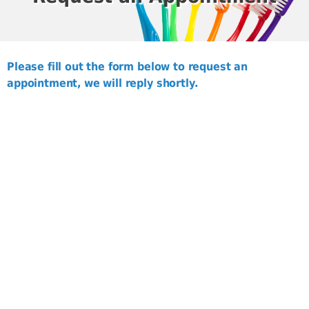
Please fill out the form below to request an
appointment, we will reply shortly.